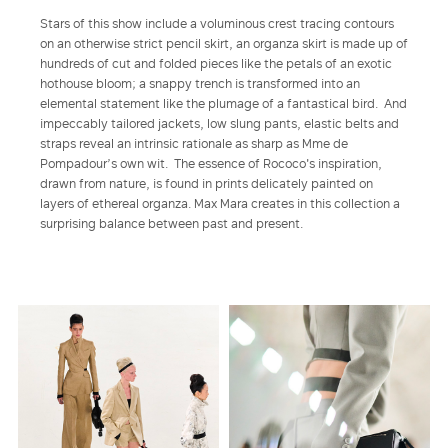
Stars of this show include a voluminous crest tracing contours
on an otherwise strict pencil skirt, an organza skirt is made up of
hundreds of cut and folded pieces like the petals of an exotic
hothouse bloom; a snappy trench is transformed into an
elemental statement like the plumage of a fantastical bird. And
impeccably tailored jackets, low slung pants, elastic belts and
straps reveal an intrinsic rationale as sharp as Mme de
Pompadour’s own wit. The essence of Rococo's inspiration,
drawn from nature, is found in prints delicately painted on
layers of ethereal organza. Max Mara creates in this collection a
surprising balance between past and present.