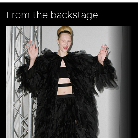
From the backstage