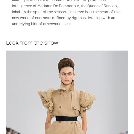
intelligence of Madame De Pompadour, the Queen of Rococo,
inhabits the spirit of the season. Her verve is at the heart of this
new world of contrasts defined by rigorous detailing with an
underlying hint of otherworldliness.
Look from the show