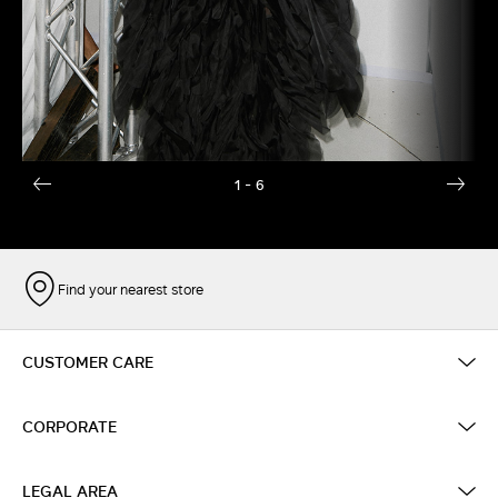
1
- 6
Find your nearest store
CUSTOMER CARE
CORPORATE
LEGAL AREA