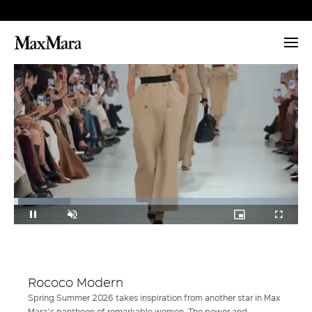
Loaded
:
19.76%
Pause
Unmute
Picture-
Fullscr
in-
Picture
Rococo Modern
Spring Summer 2026 takes inspiration from another star in Max
Mara’s pantheon of remarkable women. The power and